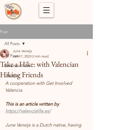
Post
All Posts
June Verwijs
All Posts
Jan 17, 2023
2 min read
Take a Hike: with Valencian
Entertainment
Hiking Friends
Lifestyle
A cooperation with Get Involved 
Valencia 
This is an article written by 
https://valencialife.es/
June Verwijs is a Dutch native, having 