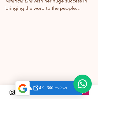
Valencia Life
 wish her huge success in 
bringing the word to the people…