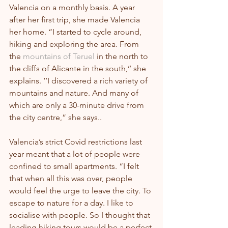
Valencia on a monthly basis. A year 
after her first trip, she made Valencia 
her home. “I started to cycle around, 
hiking and exploring the area. From 
the 
mountains of Teruel
 in the north to 
the cliffs of Alicante in the south,’’ she 
explains. ‘’I discovered a rich variety of 
mountains and nature. And many of 
which are only a 30-minute drive from 
the city centre,” she says..
Valencia’s strict Covid restrictions last 
year meant that a lot of people were 
confined to small apartments. “I felt 
that when all this was over, people 
would feel the urge to leave the city. To 
escape to nature for a day. I like to 
socialise with people. So I thought that 
leading hiking tours would be a perfect 