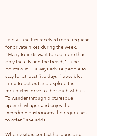
Lately June has received more requests 
for private hikes during the week. 
“Many tourists want to see more than 
only the city and the beach,” June 
points out. “I always advise people to 
stay for at least five days if possible. 
Time to get out and explore the 
mountains, drive to the south with us. 
To wander through picturesque 
Spanish villages and enjoy the 
incredible gastronomy the region has 
to offer,” she adds.
When visitors contact her June also 