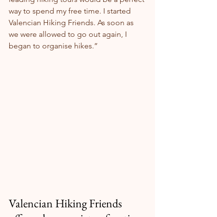
way to spend my free time. I started 
Valencian Hiking Friends. As soon as 
we were allowed to go out again, I 
began to organise hikes.”
Valencian Hiking Friends 