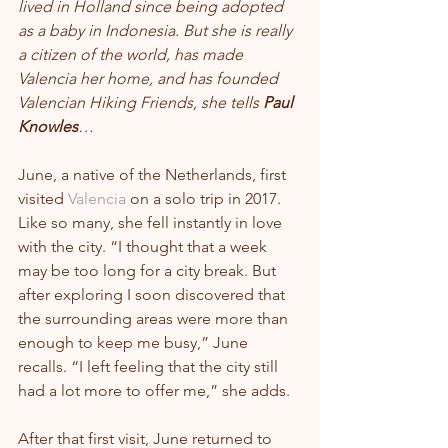
lived in Holland since being adopted 
as a baby in Indonesia. But she is really 
a citizen of the world, has made 
Valencia her home, and has founded 
Valencian Hiking Friends, she tells 
Paul 
Knowles
…
June, a native of the Netherlands, first 
visited 
Valencia
 on a solo trip in 2017. 
Like so many, she fell instantly in love 
with the city. “I thought that a week 
may be too long for a city break. But 
after exploring I soon discovered that 
the surrounding areas were more than 
enough to keep me busy,” June 
recalls. “I left feeling that the city still 
had a lot more to offer me,” she adds.
After that first visit, June returned to 