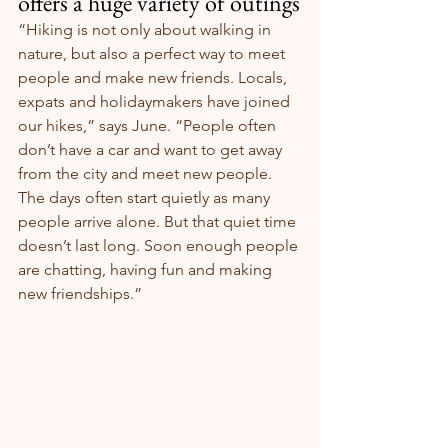
offers a huge variety of outings
“Hiking is not only about walking in 
nature, but also a perfect way to meet 
people and make new friends. Locals, 
expats and holidaymakers have joined 
our hikes,” says June. “People often 
don’t have a car and want to get away 
from the city and meet new people. 
The days often start quietly as many 
people arrive alone. But that quiet time 
doesn’t last long. Soon enough people 
are chatting, having fun and making 
new friendships.”