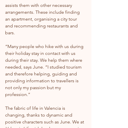
assists them with other necessary 
arrangements. These include finding 
an apartment, organising a city tour 
and recommending restaurants and 
bars.
“Many people who hike with us during 
their holiday stay in contact with us 
during their stay. We help them where 
needed, says June. “I studied tourism 
and therefore helping, guiding and 
providing information to travellers is 
not only my passion but my 
profession.”
The fabric of life in Valencia is 
changing, thanks to dynamic and 
positive characters such as June. We at 