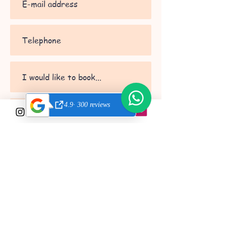
Send
© 2022 by Get
Involved Valencia