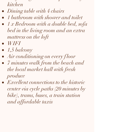
kitchen
Dining table with 4 chairs
1 bathroom with shower and toilet
1 x Bedroom with a double bed, sofa
bed in the living room and an extra
mattress on the loft
WIFI
1,5 balcony
Air conditioning on every floor
7 minutes walk from the beach and
the local market hall with fresh
produce
Excellent connections to the historic
center via cycle paths (20 minutes by
bike), trams, buses, a train station
and affordable taxis