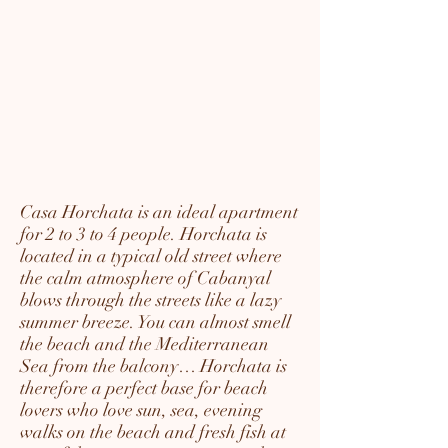
Casa Horchata is an ideal apartment
for 2 to 3 to 4 people. Horchata is
located in a typical old street where
the calm atmosphere of Cabanyal
blows through the streets like a lazy
summer breeze. You can almost smell
the beach and the Mediterranean
Sea from the balcony… Horchata is
therefore a perfect base for beach
lovers who love sun, sea, evening
walks on the beach and fresh fish at