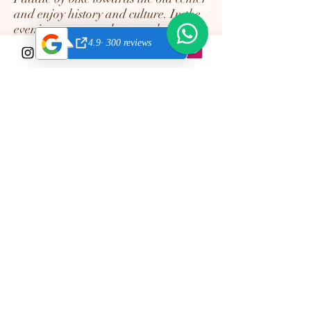
and enjoy history and culture. In the
evening you can relax on a lounger at
one of the many cozy chiringuitos
(beach bars). Enjoy your refreshing
white wine with king prawns and a
healthy salad, live music or people
dancing on the beach. Life in
Cabanyal is a little party!
Contact us!