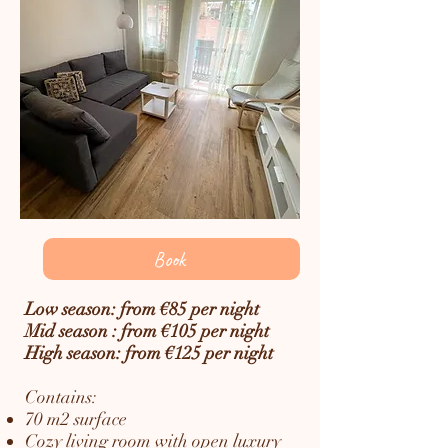
Book
Low season: from €85 per night
Mid season : from €105 per night
High season: from €125 per night
Contains:
70 m2 surface
Cozy living room with open luxury