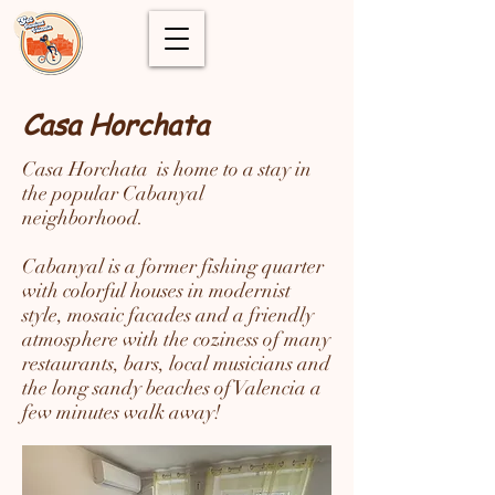
Casa Horchata
Casa Horchata is home to a stay in
the popular Cabanyal
neighborhood.
Cabanyal is a former fishing quarter
with colorful houses in modernist
style, mosaic facades and a friendly
atmosphere with the coziness of many
restaurants, bars, local musicians and
the long sandy beaches of Valencia a
few minutes walk away!