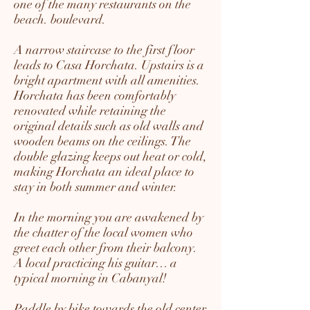
one of the many restaurants on the
beach. boulevard.
A narrow staircase to the first floor
leads to Casa Horchata. Upstairs is a
bright apartment with all amenities.
Horchata has been comfortably
renovated while retaining the
original details such as old walls and
wooden beams on the ceilings. The
double glazing keeps out heat or cold,
making Horchata an ideal place to
stay in both summer and winter.
In the morning you are awakened by
the chatter of the local women who
greet each other from their balcony.
A local practicing his guitar… a
typical morning in Cabanyal!
Paddle by bike towards the old center